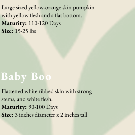
Large sized yellow-orange skin pumpkin
with yellow flesh and a flat bottom.
Maturity:
110-120 Days
Size:
15-25 lbs
Baby Boo
Flattened white ribbed skin with strong
stems, and white flesh.
Maturity:
90-100 Days
Size:
3 inches diameter x 2 inches tall