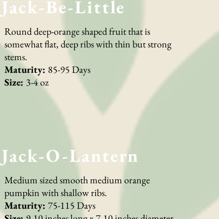
Jack-Be-Little
Round deep-orange shaped fruit that is
somewhat flat, deep ribs with thin but strong
stems.
Maturity:
85-95 Days
Size:
3-4 oz
Jack-O-Lantern
Medium sized smooth medium orange
pumpkin with shallow ribs.
Maturity:
75-115 Days
Size:
9-10 inches long x 7-10 inches diameter