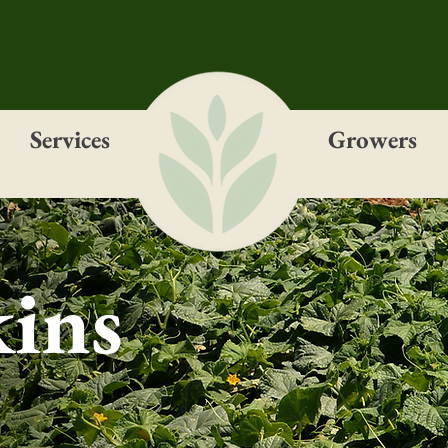
Services
Growers
ins