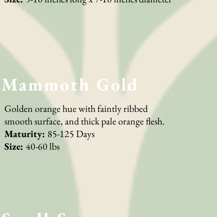
Mammoth Gold
Golden orange hue with faintly ribbed
smooth surface, and thick pale orange flesh.
Maturity:
85-125 Days
Size:
40-60 lbs