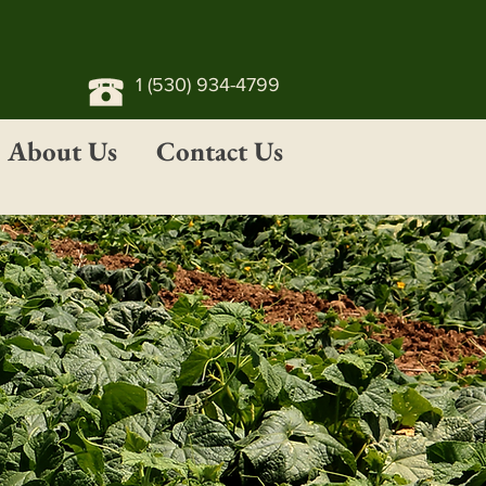
1 (530) 934-4799
About Us
Contact Us