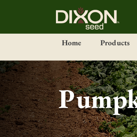
Home
Products
Pumpk