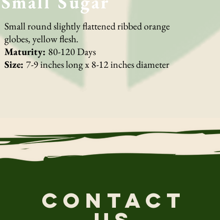
Small Sugar
Small round slightly flattened ribbed orange
globes, yellow flesh.
Maturity:
80-120 Days
Size:
7-9 inches long x 8-12 inches diameter
CONTACT
US