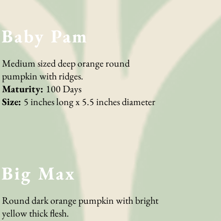
Baby Pam
Medium sized deep orange round
pumpkin with ridges.
Maturity:
100 Days
Size:
5 inches long x 5.5 inches diameter
Big Max
Round dark orange pumpkin with bright
yellow thick flesh.