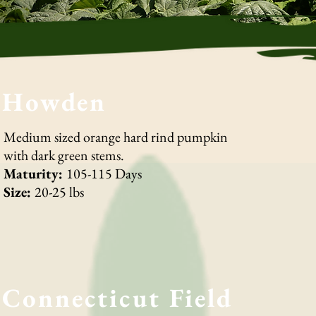
Howden
Medium sized orange hard rind pumpkin
with dark green stems.
Maturity:
105-115 Days
Size:
20-25 lbs
Connecticut Field