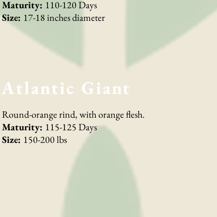
Maturity:
110-120 Days
Size:
17-18 inches diameter
Atlantic Giant
Round-orange rind, with orange flesh.
Maturity:
115-125 Days
Size:
150-200 lbs