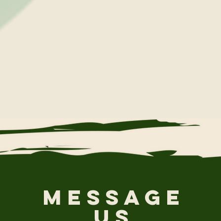
Message
Us